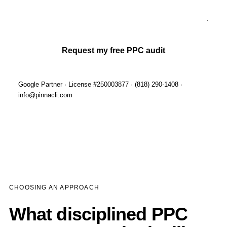
Request my free PPC audit
Google Partner · License #250003877 · (818) 290-1408 ·
info@pinnacli.com
CHOOSING AN APPROACH
What disciplined PPC