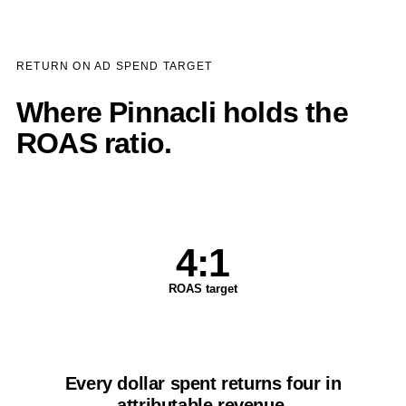
RETURN ON AD SPEND TARGET
Where Pinnacli holds the
ROAS ratio.
4:1
ROAS target
Every dollar spent returns four in
attributable revenue.