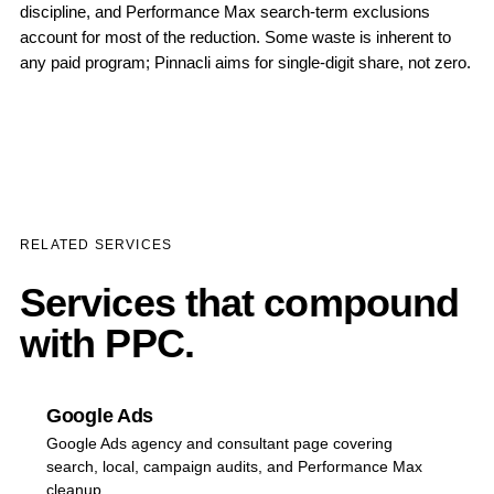
discipline, and Performance Max search-term exclusions
account for most of the reduction. Some waste is inherent to
any paid program; Pinnacli aims for single-digit share, not zero.
RELATED SERVICES
Services that compound
with PPC.
Google Ads
Google Ads agency and consultant page covering
search, local, campaign audits, and Performance Max
cleanup.