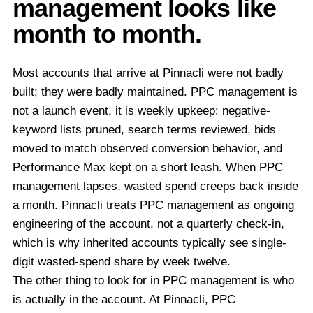
management looks like
month to month.
Most accounts that arrive at Pinnacli were not badly
built; they were badly maintained. PPC management is
not a launch event, it is weekly upkeep: negative-
keyword lists pruned, search terms reviewed, bids
moved to match observed conversion behavior, and
Performance Max kept on a short leash. When PPC
management lapses, wasted spend creeps back inside
a month. Pinnacli treats PPC management as ongoing
engineering of the account, not a quarterly check-in,
which is why inherited accounts typically see single-
digit wasted-spend share by week twelve.
The other thing to look for in PPC management is who
is actually in the account. At Pinnacli, PPC