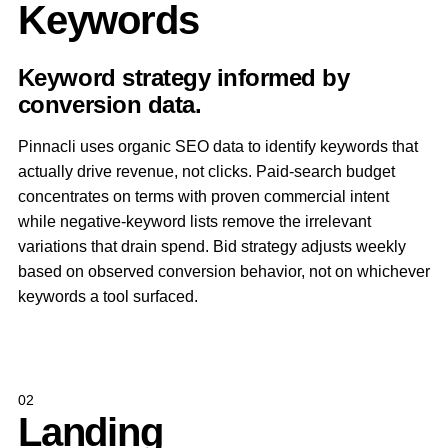
Keywords
Keyword strategy informed by
conversion data.
Pinnacli uses organic SEO data to identify keywords that
actually drive revenue, not clicks. Paid-search budget
concentrates on terms with proven commercial intent
while negative-keyword lists remove the irrelevant
variations that drain spend. Bid strategy adjusts weekly
based on observed conversion behavior, not on whichever
keywords a tool surfaced.
02
Landing