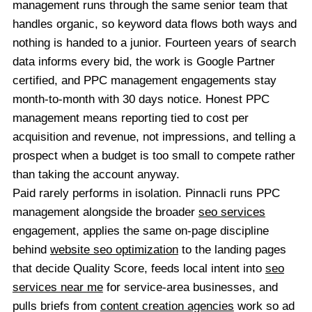
management runs through the same senior team that
handles organic, so keyword data flows both ways and
nothing is handed to a junior. Fourteen years of search
data informs every bid, the work is Google Partner
certified, and PPC management engagements stay
month-to-month with 30 days notice. Honest PPC
management means reporting tied to cost per
acquisition and revenue, not impressions, and telling a
prospect when a budget is too small to compete rather
than taking the account anyway.
Paid rarely performs in isolation. Pinnacli runs PPC
management alongside the broader
seo services
engagement, applies the same on-page discipline
behind
website seo optimization
to the landing pages
that decide Quality Score, feeds local intent into
seo
services near me
for service-area businesses, and
pulls briefs from
content creation agencies
work so ad