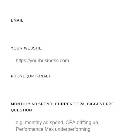
EMAIL
YOUR WEBSITE
PHONE (OPTIONAL)
MONTHLY AD SPEND, CURRENT CPA, BIGGEST PPC
QUESTION