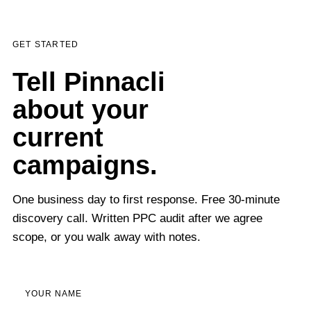
GET STARTED
Tell Pinnacli
about your
current
campaigns.
One business day to first response. Free 30-minute
discovery call. Written PPC audit after we agree
scope, or you walk away with notes.
YOUR NAME