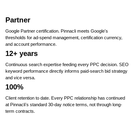
Partner
Google Partner certification. Pinnacli meets Google's
thresholds for ad-spend management, certification currency,
and account performance.
12+ years
Continuous search expertise feeding every PPC decision. SEO
keyword performance directly informs paid-search bid strategy
and vice versa.
100%
Client retention to date. Every PPC relationship has continued
at Pinnacli's standard 30-day notice terms, not through long-
term contracts.