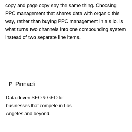
copy and page copy say the same thing. Choosing
PPC management that shares data with organic this
way, rather than buying PPC management in a silo, is
what turns two channels into one compounding system
instead of two separate line items.
Pinnacli
P
Data-driven SEO & GEO for
businesses that compete in Los
Angeles and beyond.