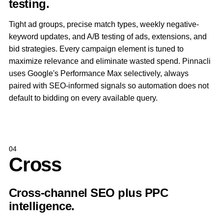
testing.
Tight ad groups, precise match types, weekly negative-
keyword updates, and A/B testing of ads, extensions, and
bid strategies. Every campaign element is tuned to
maximize relevance and eliminate wasted spend. Pinnacli
uses Google's Performance Max selectively, always
paired with SEO-informed signals so automation does not
default to bidding on every available query.
04
Cross
Cross-channel SEO plus PPC
intelligence.