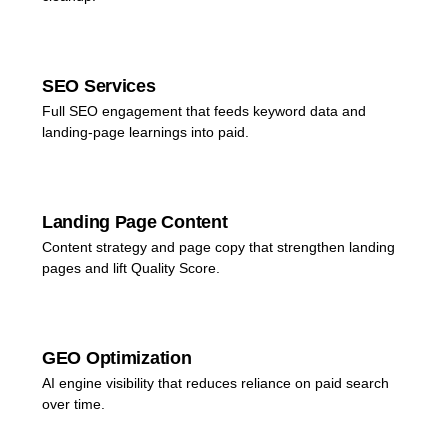
SEO Services
Full SEO engagement that feeds keyword data and
landing-page learnings into paid.
Landing Page Content
Content strategy and page copy that strengthen landing
pages and lift Quality Score.
GEO Optimization
AI engine visibility that reduces reliance on paid search
over time.