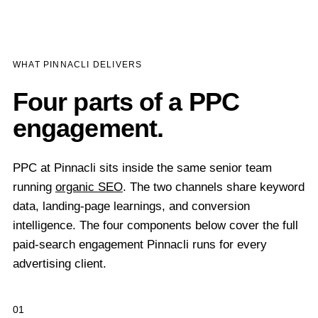
WHAT PINNACLI DELIVERS
Four parts of a PPC
engagement.
PPC at Pinnacli sits inside the same senior team
running
organic SEO
. The two channels share keyword
data, landing-page learnings, and conversion
intelligence. The four components below cover the full
paid-search engagement Pinnacli runs for every
advertising client.
01