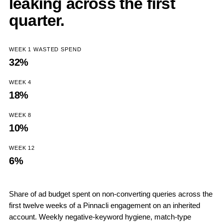
leaking across the first
quarter.
WEEK 1 WASTED SPEND
32%
WEEK 4
18%
WEEK 8
10%
WEEK 12
6%
Share of ad budget spent on non-converting queries across the
first twelve weeks of a Pinnacli engagement on an inherited
account. Weekly negative-keyword hygiene, match-type