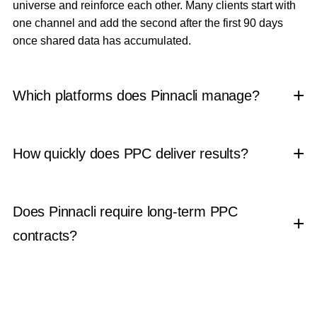
universe and reinforce each other. Many clients start with
one channel and add the second after the first 90 days
once shared data has accumulated.
Which platforms does Pinnacli manage?
How quickly does PPC deliver results?
Does Pinnacli require long-term PPC
contracts?