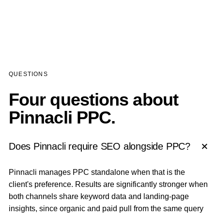
QUESTIONS
Four questions about
Pinnacli PPC.
Does Pinnacli require SEO alongside PPC?
Pinnacli manages PPC standalone when that is the
client's preference. Results are significantly stronger when
both channels share keyword data and landing-page
insights, since organic and paid pull from the same query