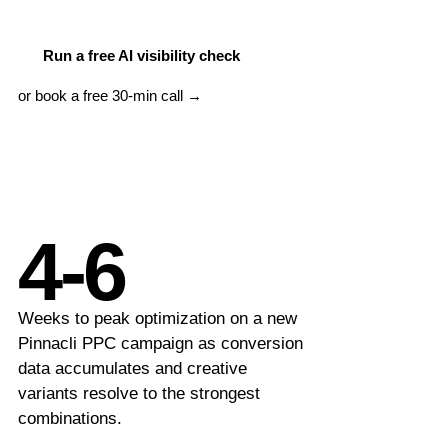
LLM Visibility
Beauty & Wellness
AI & GEO Audit
Run a free AI visibility check
or book a free 30-min call →
MORE SERVICES
Google Ads Management
PPC Management
Content Marketing
4-6
Schema Markup
International SEO
Weeks to peak optimization on a new
Pinnacli PPC campaign as conversion
SEO Consulting
data accumulates and creative
variants resolve to the strongest
combinations.