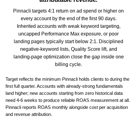
Pinnacli targets 4:1 return on ad spend or higher on
every account by the end of the first 90 days.
Inherited accounts with weak keyword targeting,
uncapped Performance Max exposure, or poor
landing pages typically start below 2:1. Disciplined
negative-keyword lists, Quality Score lift, and
landing-page optimization close the gap inside one
billing cycle.
Target reflects the minimum Pinnacli holds clients to during the
first full quarter. Accounts with already-strong fundamentals
land higher; new accounts starting from zero historical data
need 4-6 weeks to produce reliable ROAS measurement at all.
Pinnacli reports ROAS monthly alongside cost per acquisition
and revenue attribution.