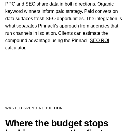
PPC and SEO share data in both directions. Organic
keyword winners inform paid strategy. Paid conversion
data surfaces fresh SEO opportunities. The integration is
what separates Pinnacli's approach from agencies that
run channels in isolation. Clients can estimate the
compound advantage using the Pinnacli
SEO ROI
calculator
.
WASTED SPEND REDUCTION
Where the budget stops