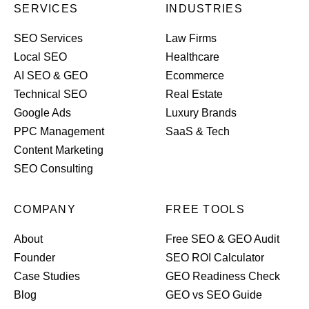
SERVICES
INDUSTRIES
SEO Services
Law Firms
Local SEO
Healthcare
AI SEO & GEO
Ecommerce
Technical SEO
Real Estate
Google Ads
Luxury Brands
PPC Management
SaaS & Tech
Content Marketing
SEO Consulting
COMPANY
FREE TOOLS
About
Free SEO & GEO Audit
Founder
SEO ROI Calculator
Case Studies
GEO Readiness Check
Blog
GEO vs SEO Guide