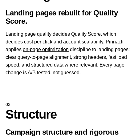
Landing pages rebuilt for Quality
Score.
Landing page quality decides Quality Score, which
decides cost per click and account scalability. Pinnacli
applies
on-page optimization
discipline to landing pages:
clear query-to-page alignment, strong headers, fast load
speed, and structured data where relevant. Every page
change is A/B tested, not guessed.
03
Structure
Campaign structure and rigorous