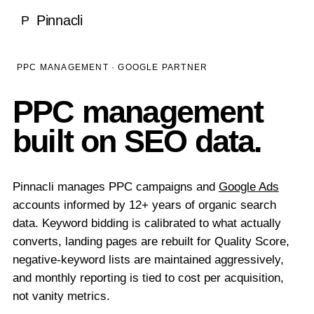
Local SEO
Pinnacli
P
Medical & Healthcare
Case Studies
National SEO
Dentists
SEO Rankings Proof
LEARN
PPC MANAGEMENT · GOOGLE PARTNER
Ecommerce SEO
Ecommerce
100% Client Retention
Blog
PPC management
About Pinnacli
Technical SEO
Real Estate
Research & Publications
built on SEO data.
Meet the Founder
Enterprise SEO
Luxury Brands
GEO vs SEO Guide
Our Methodology
AI SEO / GEO
SaaS & Technology
SEO Glossary
Pinnacli manages PPC campaigns and
Google Ads
Awards & Recognition
AI SEO & Generative Engine Optimization
accounts informed by 12+ years of organic search
Home Services
TOOLS
No Outsourcing Promise
data. Keyword bidding is calibrated to what actually
ChatGPT Optimization
Financial Services
converts, landing pages are rebuilt for Quality Score,
Free SEO & GEO Audit
negative-keyword lists are maintained aggressively,
Google AI Overviews
Hospitality
and monthly reporting is tied to cost per acquisition,
SEO ROI Calculator
Perplexity Optimization
not vanity metrics.
Construction
GEO Readiness Check