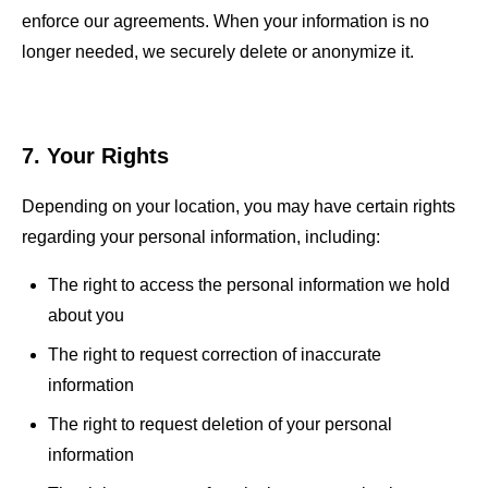
enforce our agreements. When your information is no
longer needed, we securely delete or anonymize it.
7. Your Rights
Depending on your location, you may have certain rights
regarding your personal information, including:
The right to access the personal information we hold
about you
The right to request correction of inaccurate
information
The right to request deletion of your personal
information