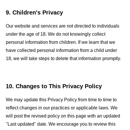
9. Children's Privacy
Our website and services are not directed to individuals
under the age of 18. We do not knowingly collect
personal information from children. If we learn that we
have collected personal information from a child under
18, we will take steps to delete that information promptly.
10. Changes to This Privacy Policy
We may update this Privacy Policy from time to time to
reflect changes in our practices or applicable laws. We
will post the revised policy on this page with an updated
"Last updated" date. We encourage you to review this