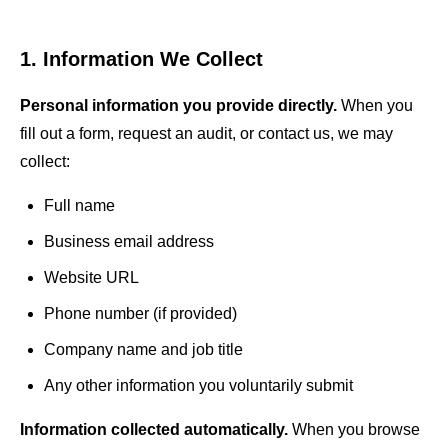
LLM Visibility
Beauty & Wellness
AI & GEO Audit
1. Information We Collect
MORE SERVICES
Personal information you provide directly.
When you
fill out a form, request an audit, or contact us, we may
Google Ads Management
collect:
PPC Management
Full name
Content Marketing
Business email address
Schema Markup
Website URL
Phone number (if provided)
International SEO
Company name and job title
SEO Consulting
Any other information you voluntarily submit
Information collected automatically.
When you browse