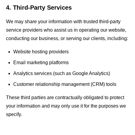
4. Third-Party Services
We may share your information with trusted third-party
service providers who assist us in operating our website,
conducting our business, or serving our clients, including:
Website hosting providers
Email marketing platforms
Analytics services (such as Google Analytics)
Customer relationship management (CRM) tools
These third parties are contractually obligated to protect
your information and may only use it for the purposes we
specify.