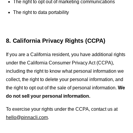
The right to opt out of marketing communications
The right to data portability
8. California Privacy Rights (CCPA)
If you are a California resident, you have additional rights
under the California Consumer Privacy Act (CCPA),
including the right to know what personal information we
collect, the right to delete your personal information, and
the right to opt out of the sale of personal information.
We
do not sell your personal information.
To exercise your rights under the CCPA, contact us at
hello@pinnacli.com
.