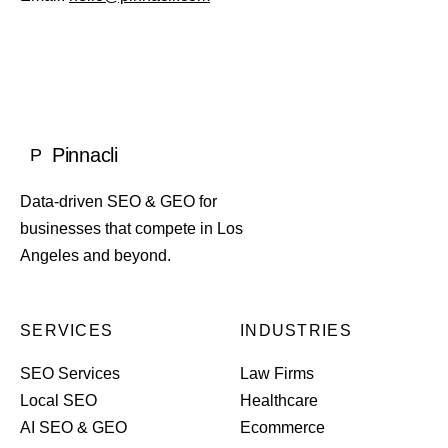
Pinnacli
P
Data-driven SEO & GEO for
businesses that compete in Los
Angeles and beyond.
SERVICES
INDUSTRIES
SEO Services
Law Firms
Local SEO
Healthcare
AI SEO & GEO
Ecommerce