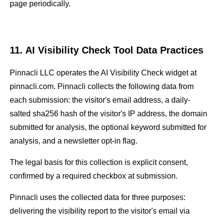
page periodically.
11. AI Visibility Check Tool Data Practices
Pinnacli LLC operates the AI Visibility Check widget at
pinnacli.com. Pinnacli collects the following data from
each submission: the visitor's email address, a daily-
salted sha256 hash of the visitor's IP address, the domain
submitted for analysis, the optional keyword submitted for
analysis, and a newsletter opt-in flag.
The legal basis for this collection is explicit consent,
confirmed by a required checkbox at submission.
Pinnacli uses the collected data for three purposes:
delivering the visibility report to the visitor's email via