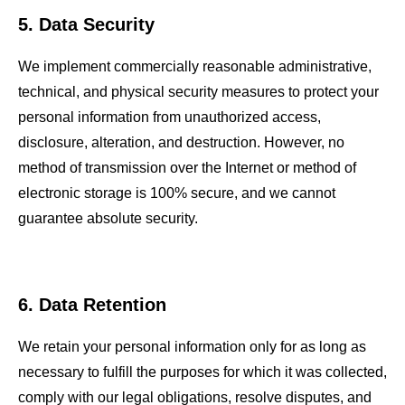
5. Data Security
We implement commercially reasonable administrative,
technical, and physical security measures to protect your
personal information from unauthorized access,
disclosure, alteration, and destruction. However, no
method of transmission over the Internet or method of
electronic storage is 100% secure, and we cannot
guarantee absolute security.
6. Data Retention
We retain your personal information only for as long as
necessary to fulfill the purposes for which it was collected,
comply with our legal obligations, resolve disputes, and