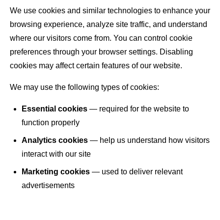
We use cookies and similar technologies to enhance your
browsing experience, analyze site traffic, and understand
where our visitors come from. You can control cookie
preferences through your browser settings. Disabling
cookies may affect certain features of our website.
We may use the following types of cookies:
Essential cookies
— required for the website to
function properly
Analytics cookies
— help us understand how visitors
interact with our site
Marketing cookies
— used to deliver relevant
advertisements