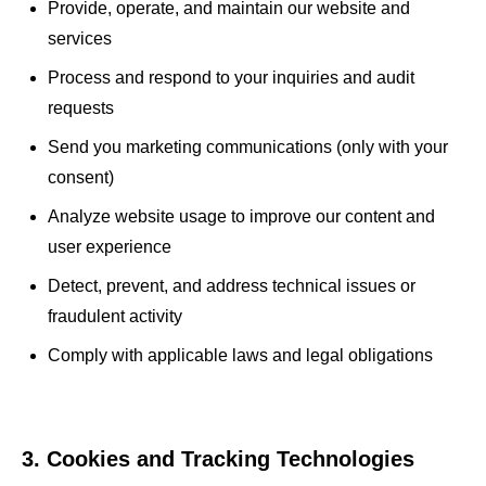
Provide, operate, and maintain our website and
services
Process and respond to your inquiries and audit
requests
Send you marketing communications (only with your
consent)
Analyze website usage to improve our content and
user experience
Detect, prevent, and address technical issues or
fraudulent activity
Comply with applicable laws and legal obligations
3. Cookies and Tracking Technologies