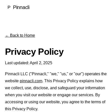
Local SEO
Pinnacli
P
Medical & Healthcare
Case Studies
National SEO
Dentists
SEO Rankings Proof
LEARN
Ecommerce SEO
Ecommerce
100% Client Retention
Blog
← Back to Home
About Pinnacli
Technical SEO
Real Estate
Research & Publications
Meet the Founder
Privacy Policy
Enterprise SEO
Luxury Brands
GEO vs SEO Guide
Our Methodology
AI SEO / GEO
Last updated: April 2, 2025
SaaS & Technology
SEO Glossary
Awards & Recognition
AI SEO & Generative Engine Optimization
Home Services
Pinnacli LLC ("Pinnacli," "we," "us," or "our") operates the
TOOLS
No Outsourcing Promise
website
pinnacli.com
. This Privacy Policy explains how
ChatGPT Optimization
Financial Services
we collect, use, disclose, and safeguard your information
Free SEO & GEO Audit
Google AI Overviews
when you visit our website or engage our services. By
Hospitality
SEO ROI Calculator
accessing or using our website, you agree to the terms of
Perplexity Optimization
Construction
this Privacy Policy.
GEO Readiness Check