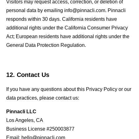
Visitors may request access, correction, or deletion of
personal data by emailing info@pinnacli.com. Pinnacli
responds within 30 days. California residents have
additional rights under the California Consumer Privacy
Act; European residents have additional rights under the
General Data Protection Regulation.
12. Contact Us
If you have any questions about this Privacy Policy or our
data practices, please contact us:
Pinnacli LLC
Los Angeles, CA
Business License #250003877
Email:
hello@pinnacli.com