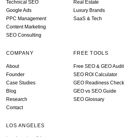
Technical SEO
Real Estate
Google Ads
Luxury Brands
PPC Management
SaaS & Tech
Content Marketing
SEO Consulting
COMPANY
FREE TOOLS
About
Free SEO & GEO Audit
Founder
SEO ROI Calculator
Case Studies
GEO Readiness Check
Blog
GEO vs SEO Guide
Research
SEO Glossary
Contact
LOS ANGELES