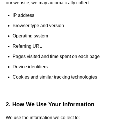
our website, we may automatically collect:
IP address
Browser type and version
Operating system
Referring URL
Pages visited and time spent on each page
Device identifiers
Cookies and similar tracking technologies
2. How We Use Your Information
We use the information we collect to: