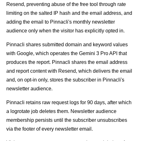
Resend, preventing abuse of the free tool through rate
limiting on the salted IP hash and the email address, and
adding the email to Pinnacli's monthly newsletter
audience only when the visitor has explicitly opted in.
Pinnacli shares submitted domain and keyword values
with Google, which operates the Gemini 3 Pro API that
produces the report. Pinnacli shares the email address
and report content with Resend, which delivers the email
and, on opt-in only, stores the subscriber in Pinnacli's
newsletter audience.
Pinnacli retains raw request logs for 90 days, after which
a logrotate job deletes them. Newsletter audience
membership persists until the subscriber unsubscribes
via the footer of every newsletter email.