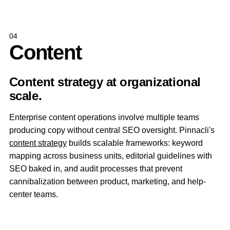
04
Content
Content strategy at organizational
scale.
Enterprise content operations involve multiple teams
producing copy without central SEO oversight. Pinnacli's
content strategy
builds scalable frameworks: keyword
mapping across business units, editorial guidelines with
SEO baked in, and audit processes that prevent
cannibalization between product, marketing, and help-
center teams.