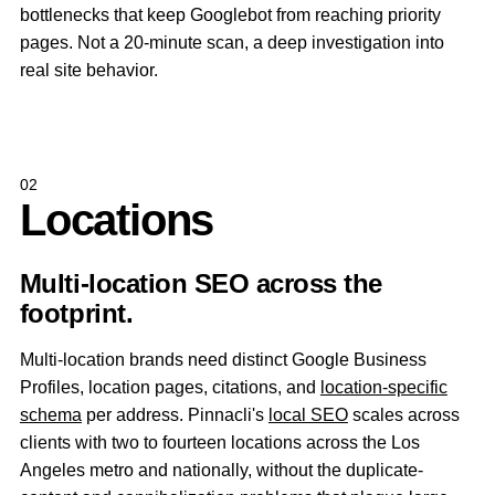
bottlenecks that keep Googlebot from reaching priority
pages. Not a 20-minute scan, a deep investigation into
real site behavior.
02
Locations
Multi-location SEO across the
footprint.
Multi-location brands need distinct Google Business
Profiles, location pages, citations, and
location-specific
schema
per address. Pinnacli's
local SEO
scales across
clients with two to fourteen locations across the Los
Angeles metro and nationally, without the duplicate-