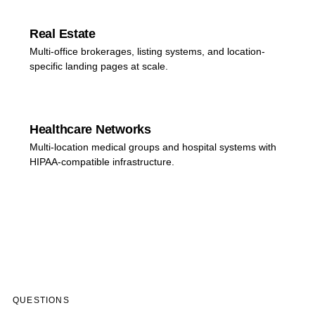
Real Estate
Multi-office brokerages, listing systems, and location-
specific landing pages at scale.
Healthcare Networks
Multi-location medical groups and hospital systems with
HIPAA-compatible infrastructure.
QUESTIONS