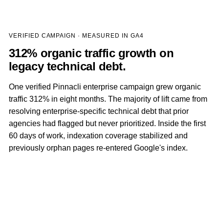
VERIFIED CAMPAIGN · MEASURED IN GA4
312% organic traffic growth on
legacy technical debt.
One verified Pinnacli enterprise campaign grew organic
traffic 312% in eight months. The majority of lift came from
resolving enterprise-specific technical debt that prior
agencies had flagged but never prioritized. Inside the first
60 days of work, indexation coverage stabilized and
previously orphan pages re-entered Google's index.