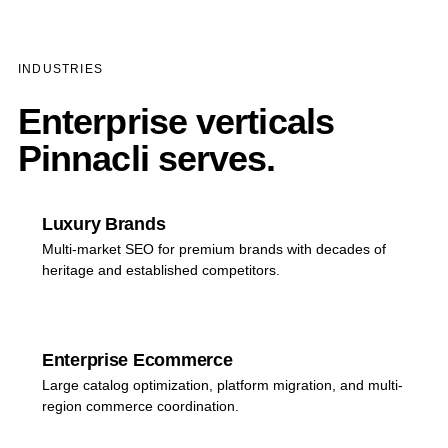
INDUSTRIES
Enterprise verticals
Pinnacli serves.
Luxury Brands
Multi-market SEO for premium brands with decades of
heritage and established competitors.
Enterprise Ecommerce
Large catalog optimization, platform migration, and multi-
region commerce coordination.