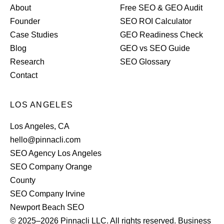
About
Free SEO & GEO Audit
Founder
SEO ROI Calculator
Case Studies
GEO Readiness Check
Blog
GEO vs SEO Guide
Research
SEO Glossary
Contact
LOS ANGELES
Los Angeles, CA
hello@pinnacli.com
SEO Agency Los Angeles
SEO Company Orange
County
SEO Company Irvine
Newport Beach SEO
© 2025–2026 Pinnacli LLC. All rights reserved. Business