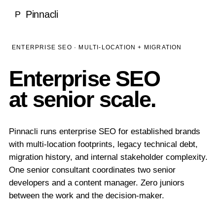
Local SEO
Pinnacli
P
Medical & Healthcare
Case Studies
National SEO
Dentists
SEO Rankings Proof
LEARN
ENTERPRISE SEO · MULTI-LOCATION + MIGRATION
Ecommerce SEO
Ecommerce
100% Client Retention
Blog
Enterprise SEO
About Pinnacli
Technical SEO
Real Estate
Research & Publications
at senior scale.
Meet the Founder
Enterprise SEO
Luxury Brands
GEO vs SEO Guide
Our Methodology
AI SEO / GEO
SaaS & Technology
SEO Glossary
Pinnacli runs enterprise SEO for established brands
Awards & Recognition
AI SEO & Generative Engine Optimization
with multi-location footprints, legacy technical debt,
Home Services
TOOLS
No Outsourcing Promise
migration history, and internal stakeholder complexity.
ChatGPT Optimization
Financial Services
One senior consultant coordinates two senior
Free SEO & GEO Audit
developers and a content manager. Zero juniors
Google AI Overviews
Hospitality
between the work and the decision-maker.
SEO ROI Calculator
Perplexity Optimization
Construction
GEO Readiness Check