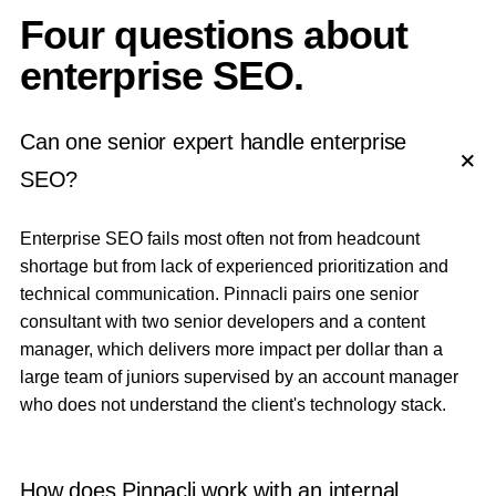
Four questions about
enterprise SEO.
Can one senior expert handle enterprise
SEO?
Enterprise SEO fails most often not from headcount
shortage but from lack of experienced prioritization and
technical communication. Pinnacli pairs one senior
consultant with two senior developers and a content
manager, which delivers more impact per dollar than a
large team of juniors supervised by an account manager
who does not understand the client's technology stack.
How does Pinnacli work with an internal