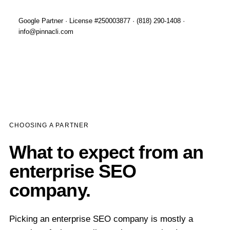
Google Partner · License #250003877 · (818) 290-1408 ·
info@pinnacli.com
CHOOSING A PARTNER
What to expect from an
enterprise SEO
company.
Picking an enterprise SEO company is mostly a