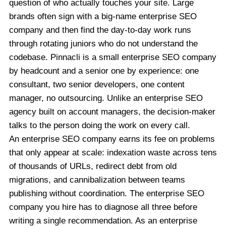
question of who actually touches your site. Large
brands often sign with a big-name enterprise SEO
company and then find the day-to-day work runs
through rotating juniors who do not understand the
codebase. Pinnacli is a small enterprise SEO company
by headcount and a senior one by experience: one
consultant, two senior developers, one content
manager, no outsourcing. Unlike an enterprise SEO
agency built on account managers, the decision-maker
talks to the person doing the work on every call.
An enterprise SEO company earns its fee on problems
that only appear at scale: indexation waste across tens
of thousands of URLs, redirect debt from old
migrations, and cannibalization between teams
publishing without coordination. The enterprise SEO
company you hire has to diagnose all three before
writing a single recommendation. As an enterprise