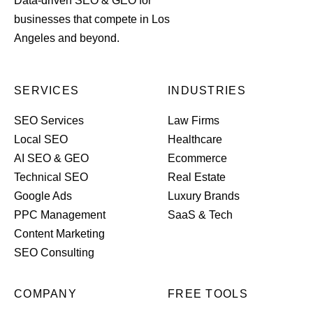
Data-driven SEO & GEO for
businesses that compete in Los
Angeles and beyond.
SERVICES
INDUSTRIES
SEO Services
Law Firms
Local SEO
Healthcare
AI SEO & GEO
Ecommerce
Technical SEO
Real Estate
Google Ads
Luxury Brands
PPC Management
SaaS & Tech
Content Marketing
SEO Consulting
COMPANY
FREE TOOLS