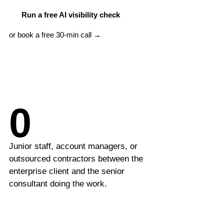
LLM Visibility
Beauty & Wellness
Run a free AI visibility check
AI & GEO Audit
or book a free 30-min call →
MORE SERVICES
Google Ads Management
PPC Management
0
Content Marketing
Schema Markup
Junior staff, account managers, or
International SEO
outsourced contractors between the
enterprise client and the senior
SEO Consulting
consultant doing the work.