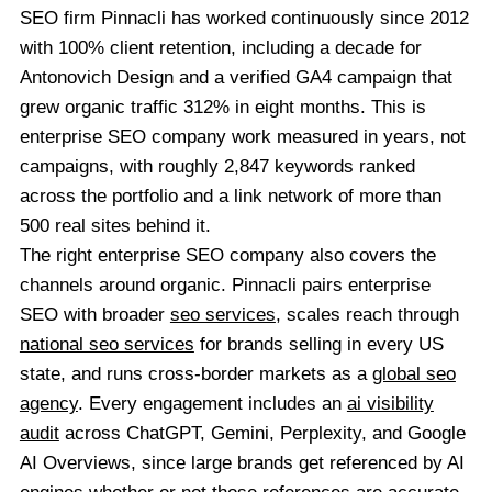
SEO firm Pinnacli has worked continuously since 2012
with 100% client retention, including a decade for
Antonovich Design and a verified GA4 campaign that
grew organic traffic 312% in eight months. This is
enterprise SEO company work measured in years, not
campaigns, with roughly 2,847 keywords ranked
across the portfolio and a link network of more than
500 real sites behind it.
The right enterprise SEO company also covers the
channels around organic. Pinnacli pairs enterprise
SEO with broader
seo services
, scales reach through
national seo services
for brands selling in every US
state, and runs cross-border markets as a
global seo
agency
. Every engagement includes an
ai visibility
audit
across ChatGPT, Gemini, Perplexity, and Google
AI Overviews, since large brands get referenced by AI