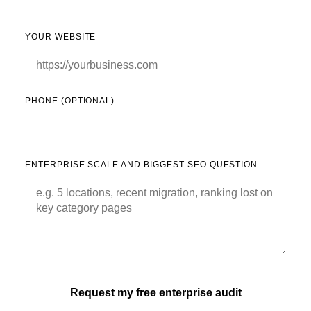
YOUR WEBSITE
PHONE (OPTIONAL)
ENTERPRISE SCALE AND BIGGEST SEO QUESTION
Request my free enterprise audit