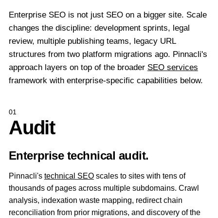
Enterprise SEO is not just SEO on a bigger site. Scale
changes the discipline: development sprints, legal
review, multiple publishing teams, legacy URL
structures from two platform migrations ago. Pinnacli's
approach layers on top of the broader
SEO services
framework with enterprise-specific capabilities below.
01
Audit
Enterprise technical audit.
Pinnacli's
technical SEO
scales to sites with tens of
thousands of pages across multiple subdomains. Crawl
analysis, indexation waste mapping, redirect chain
reconciliation from prior migrations, and discovery of the