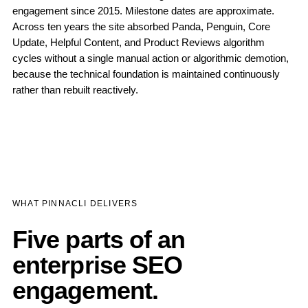
engagement since 2015. Milestone dates are approximate.
Across ten years the site absorbed Panda, Penguin, Core
Update, Helpful Content, and Product Reviews algorithm
cycles without a single manual action or algorithmic demotion,
because the technical foundation is maintained continuously
rather than rebuilt reactively.
WHAT PINNACLI DELIVERS
Five parts of an
enterprise SEO
engagement.