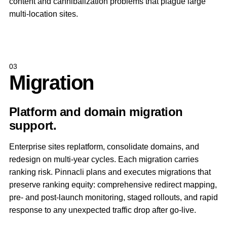
content and cannibalization problems that plague large
multi-location sites.
03
Migration
Platform and domain migration
support.
Enterprise sites replatform, consolidate domains, and
redesign on multi-year cycles. Each migration carries
ranking risk. Pinnacli plans and executes migrations that
preserve ranking equity: comprehensive redirect mapping,
pre- and post-launch monitoring, staged rollouts, and rapid
response to any unexpected traffic drop after go-live.