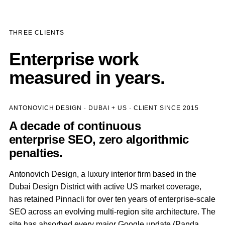
THREE CLIENTS
Enterprise work
measured in years.
ANTONOVICH DESIGN · DUBAI + US · CLIENT SINCE 2015
A decade of continuous
enterprise SEO, zero algorithmic
penalties.
Antonovich Design, a luxury interior firm based in the
Dubai Design District with active US market coverage,
has retained Pinnacli for over ten years of enterprise-scale
SEO across an evolving multi-region site architecture. The
site has absorbed every major Google update (Panda