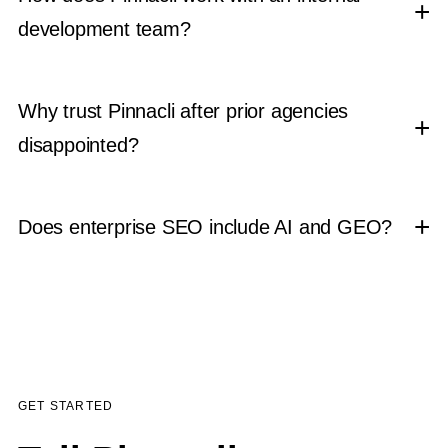
development team?
Why trust Pinnacli after prior agencies
disappointed?
Does enterprise SEO include AI and GEO?
GET STARTED