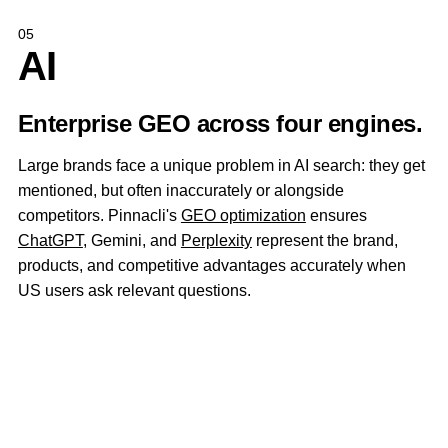
05
AI
Enterprise GEO across four engines.
Large brands face a unique problem in AI search: they get
mentioned, but often inaccurately or alongside
competitors. Pinnacli's
GEO optimization
ensures
ChatGPT
, Gemini, and
Perplexity
represent the brand,
products, and competitive advantages accurately when
US users ask relevant questions.