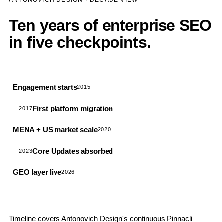
ANTONOVICH DESIGN · DECADE VIEW
Ten years of enterprise SEO
in five checkpoints.
Engagement starts
2015
First platform migration
2017
MENA + US market scale
2020
Core Updates absorbed
2023
GEO layer live
2026
Timeline covers Antonovich Design's continuous Pinnacli