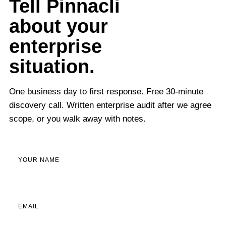
Tell Pinnacli
about your
enterprise
situation.
One business day to first response. Free 30-minute
discovery call. Written enterprise audit after we agree
scope, or you walk away with notes.
YOUR NAME
EMAIL