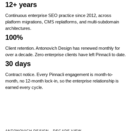
12+ years
Continuous enterprise SEO practice since 2012, across
platform migrations, CMS replatforms, and multi-subdomain
architectures.
100%
Client retention. Antonovich Design has renewed monthly for
over a decade. Zero enterprise clients have left Pinnacli to date.
30 days
Contract notice. Every Pinnacli engagement is month-to-
month, no 12-month lock-in, so the enterprise relationship is
earned every cycle.