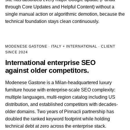
through Core Updates and Helpful Content) without a
single manual action or algorithmic demotion, because the
technical foundation stays clean continuously.
MODENESE GASTONE · ITALY + INTERNATIONAL · CLIENT
SINCE 2024
International enterprise SEO
against older competitors.
Modenese Gastone is a Milan-headquartered luxury
furniture house with enterprise-scale SEO complexity:
multiple languages, multi-region catalog including US
distribution, and established competitors with decades-
older domains. Two years of Pinnacli partnership has
doubled the ranked keyword footprint while holding
technical debt at zero across the enterprise stack.