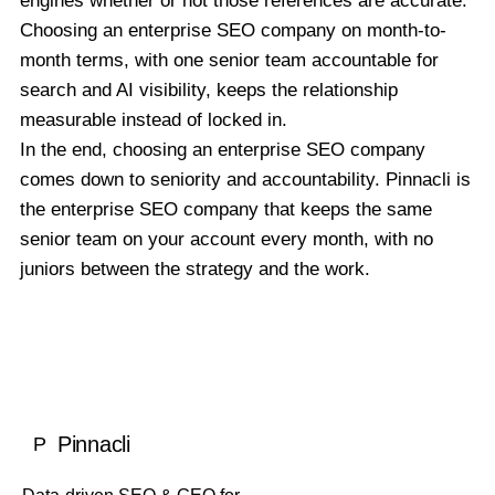
engines whether or not those references are accurate.
Choosing an enterprise SEO company on month-to-
month terms, with one senior team accountable for
search and AI visibility, keeps the relationship
measurable instead of locked in.
In the end, choosing an enterprise SEO company
comes down to seniority and accountability. Pinnacli is
the enterprise SEO company that keeps the same
senior team on your account every month, with no
juniors between the strategy and the work.
Pinnacli
P