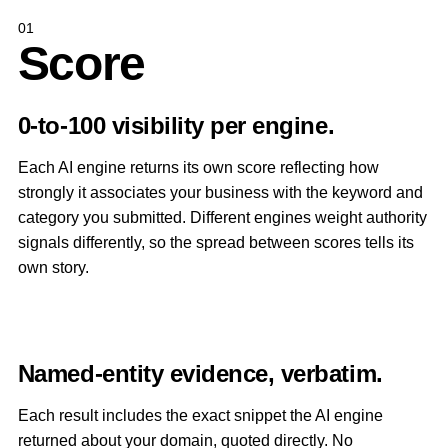
01
Score
0-to-100 visibility per engine.
Each AI engine returns its own score reflecting how
strongly it associates your business with the keyword and
category you submitted. Different engines weight authority
signals differently, so the spread between scores tells its
own story.
Named-entity evidence, verbatim.
Each result includes the exact snippet the AI engine
returned about your domain, quoted directly. No