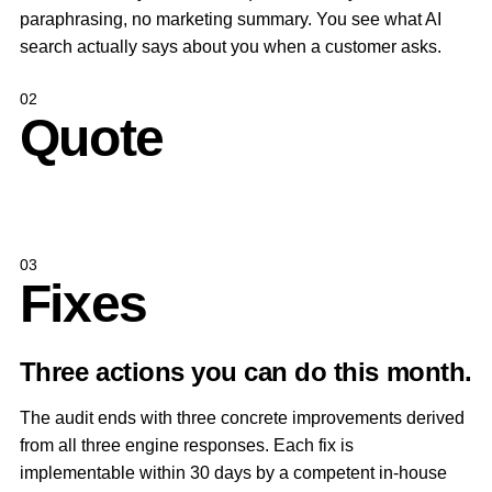
paraphrasing, no marketing summary. You see what AI
search actually says about you when a customer asks.
02
Quote
03
Fixes
Three actions you can do this month.
The audit ends with three concrete improvements derived
from all three engine responses. Each fix is
implementable within 30 days by a competent in-house