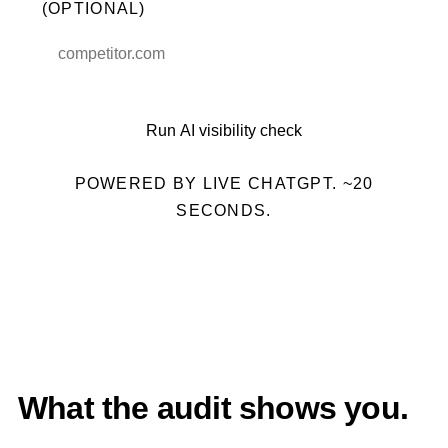
(OPTIONAL)
Run AI visibility check
POWERED BY LIVE CHATGPT. ~20
SECONDS.
What the audit shows you.