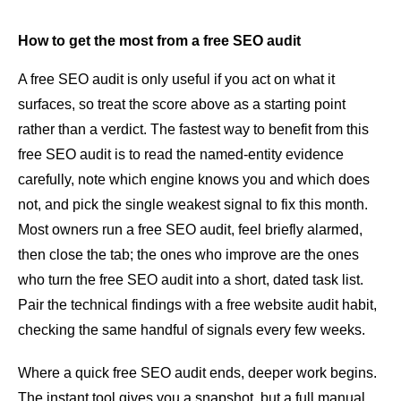
How to get the most from a free SEO audit
A free SEO audit is only useful if you act on what it
surfaces, so treat the score above as a starting point
rather than a verdict. The fastest way to benefit from this
free SEO audit is to read the named-entity evidence
carefully, note which engine knows you and which does
not, and pick the single weakest signal to fix this month.
Most owners run a free SEO audit, feel briefly alarmed,
then close the tab; the ones who improve are the ones
who turn the free SEO audit into a short, dated task list.
Pair the technical findings with a free website audit habit,
checking the same handful of signals every few weeks.
Where a quick free SEO audit ends, deeper work begins.
The instant tool gives you a snapshot, but a full manual