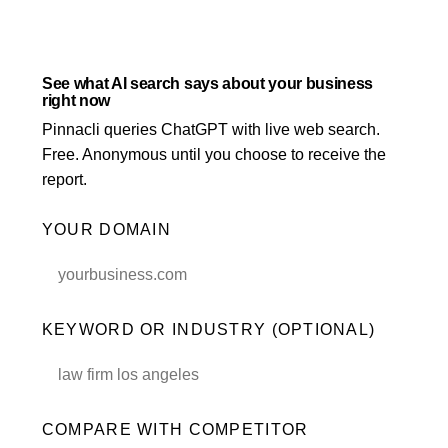
LLM Visibility
Beauty & Wellness
AI & GEO Audit
See what AI search says about your business
right now
MORE SERVICES
Pinnacli queries ChatGPT with live web search.
Google Ads Management
Free. Anonymous until you choose to receive the
report.
PPC Management
YOUR DOMAIN
Content Marketing
Schema Markup
International SEO
KEYWORD OR INDUSTRY (OPTIONAL)
SEO Consulting
COMPARE WITH COMPETITOR