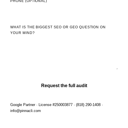
PHONE (OPTIONAL)
WHAT IS THE BIGGEST SEO OR GEO QUESTION ON
YOUR MIND?
Request the full audit
Google Partner · License #250003877 · (818) 290-1408 ·
info@pinnacli.com