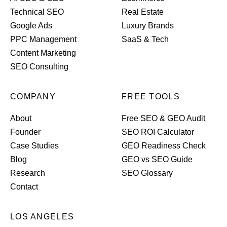
Technical SEO
Real Estate
Google Ads
Luxury Brands
PPC Management
SaaS & Tech
Content Marketing
SEO Consulting
COMPANY
FREE TOOLS
About
Free SEO & GEO Audit
Founder
SEO ROI Calculator
Case Studies
GEO Readiness Check
Blog
GEO vs SEO Guide
Research
SEO Glossary
Contact
LOS ANGELES