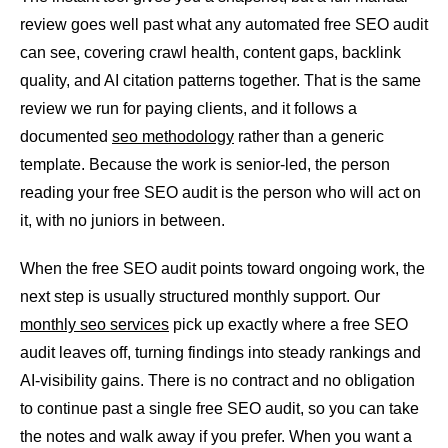
review goes well past what any automated free SEO audit
can see, covering crawl health, content gaps, backlink
quality, and AI citation patterns together. That is the same
review we run for paying clients, and it follows a
documented
seo methodology
rather than a generic
template. Because the work is senior-led, the person
reading your free SEO audit is the person who will act on
it, with no juniors in between.
When the free SEO audit points toward ongoing work, the
next step is usually structured monthly support. Our
monthly seo services
pick up exactly where a free SEO
audit leaves off, turning findings into steady rankings and
AI-visibility gains. There is no contract and no obligation
to continue past a single free SEO audit, so you can take
the notes and walk away if you prefer. When you want a