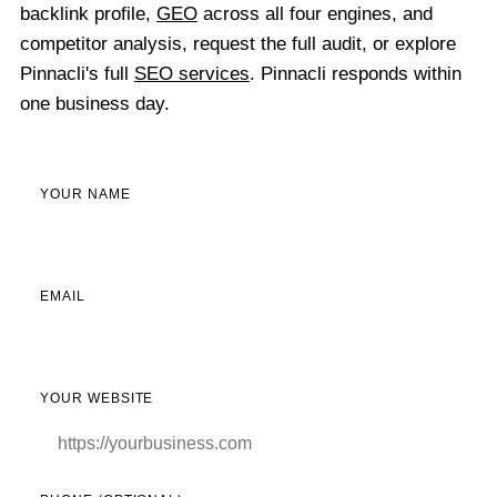
backlink profile,
GEO
across all four engines, and
competitor analysis, request the full audit, or explore
Pinnacli's full
SEO services
. Pinnacli responds within
one business day.
YOUR NAME
EMAIL
YOUR WEBSITE