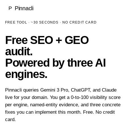
Local SEO
Pinnacli
P
Medical & Healthcare
Case Studies
National SEO
Dentists
FREE TOOL · ~30 SECONDS · NO CREDIT CARD
SEO Rankings Proof
LEARN
Ecommerce SEO
Ecommerce
100% Client Retention
Free SEO + GEO
Blog
About Pinnacli
Technical SEO
Real Estate
audit.
Research & Publications
Meet the Founder
Enterprise SEO
Luxury Brands
Powered by three AI
GEO vs SEO Guide
Our Methodology
engines.
AI SEO / GEO
SaaS & Technology
SEO Glossary
Awards & Recognition
AI SEO & Generative Engine Optimization
Home Services
TOOLS
No Outsourcing Promise
Pinnacli queries Gemini 3 Pro, ChatGPT, and Claude
ChatGPT Optimization
Financial Services
live for your domain. You get a 0-to-100 visibility score
Free SEO & GEO Audit
per engine, named-entity evidence, and three concrete
Google AI Overviews
Hospitality
fixes you can implement this month. Free. No credit
SEO ROI Calculator
Perplexity Optimization
card.
Construction
GEO Readiness Check