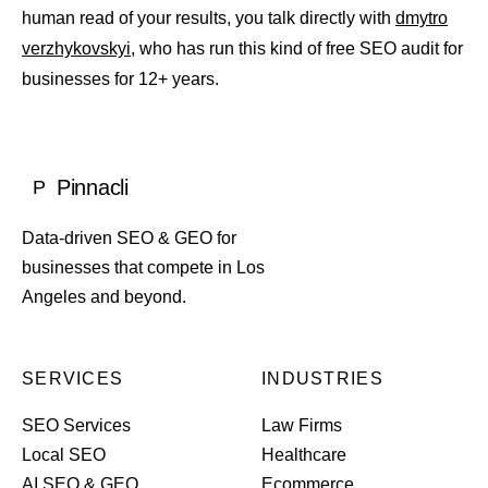
human read of your results, you talk directly with
dmytro
verzhykovskyi
, who has run this kind of free SEO audit for
businesses for 12+ years.
Pinnacli
P
Data-driven SEO & GEO for
businesses that compete in Los
Angeles and beyond.
SERVICES
INDUSTRIES
SEO Services
Law Firms
Local SEO
Healthcare
AI SEO & GEO
Ecommerce