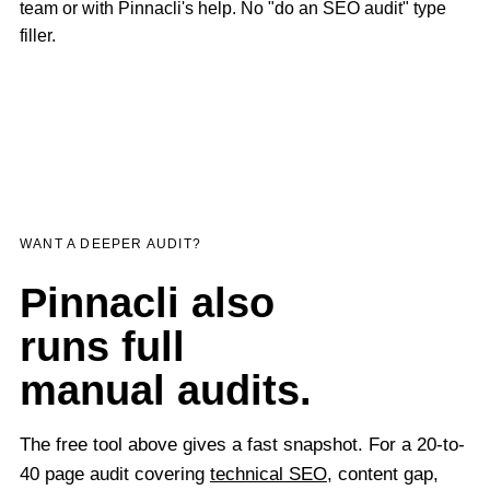
team or with Pinnacli's help. No "do an SEO audit" type
filler.
WANT A DEEPER AUDIT?
Pinnacli also
runs full
manual audits.
The free tool above gives a fast snapshot. For a 20-to-
40 page audit covering
technical SEO
, content gap,